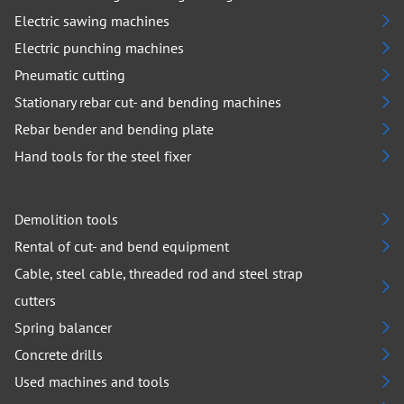
Electric sawing machines
Electric punching machines
Pneumatic cutting
Stationary rebar cut- and bending machines
Rebar bender and bending plate
Hand tools for the steel fixer
Demolition tools
Rental of cut- and bend equipment
Cable, steel cable, threaded rod and steel strap
cutters
Spring balancer
Concrete drills
Used machines and tools