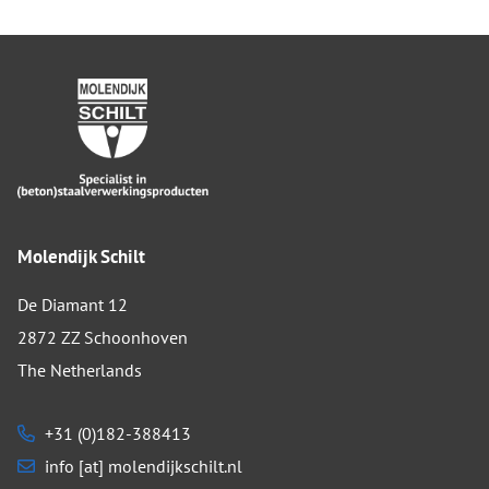
Molendijk Schilt
De Diamant 12
2872 ZZ Schoonhoven
The Netherlands
+31 (0)182-388413
info [at] molendijkschilt.nl