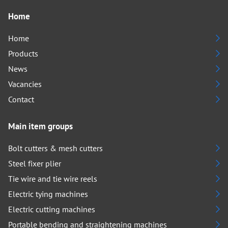
Home
Home
Products
News
Vacancies
Contact
Main item groups
Bolt cutters & mesh cutters
Steel fixer plier
Tie wire and tie wire reels
Electric tying machines
Electric cutting machines
Portable bending and straightening machines