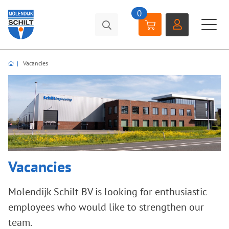
0
Vacancies
Vacancies
Molendijk Schilt BV is looking for enthusiastic
employees who would like to strengthen our
team.