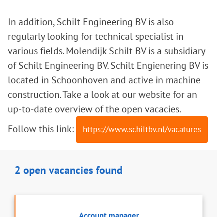
In addition, Schilt Engineering BV is also
regularly looking for technical specialist in
various fields. Molendijk Schilt BV is a subsidiary
of Schilt Engineering BV. Schilt Engienering BV is
located in Schoonhoven and active in machine
construction. Take a look at our website for an
up-to-date overview of the open vacacies.
Follow this link:
https://www.schiltbv.nl/vacatures
2 open vacancies found
Account manager