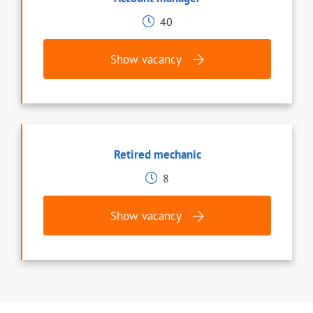
40
Show vacancy
Retired mechanic
8
Show vacancy