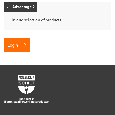
Advantage 2
Unique selection of products!
Login