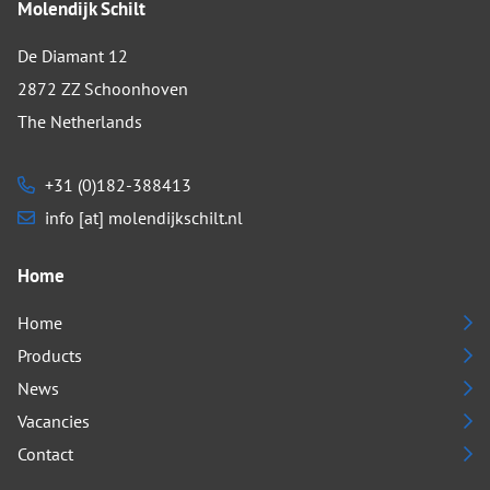
Molendijk Schilt
De Diamant 12
2872 ZZ Schoonhoven
The Netherlands
+31 (0)182-388413
info [at] molendijkschilt.nl
Home
Home
Products
News
Vacancies
Contact