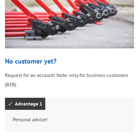
No customer yet?
Request for an account! Note: only for business customers
(B2B).
Advantage 1
Personal advice!