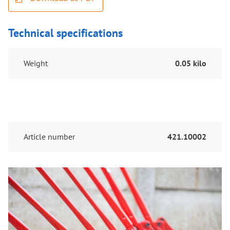
Technical specifications
Weight
0.05 kilo
Article number
421.10002