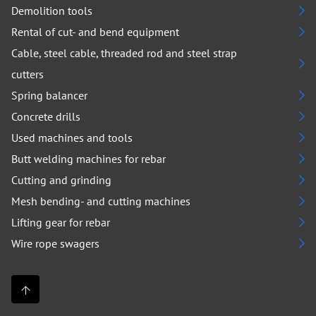
Demolition tools
Rental of cut- and bend equipment
Cable, steel cable, threaded rod and steel strap
cutters
Spring balancer
Concrete drills
Used machines and tools
Butt welding machines for rebar
Cutting and grinding
Mesh bending- and cutting machines
Lifting gear for rebar
Wire rope swagers