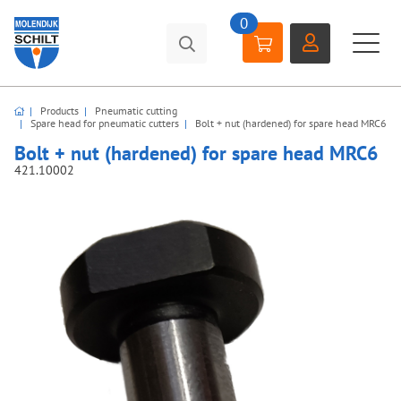
0
Products
Pneumatic cutting
Spare head for pneumatic cutters
Bolt + nut (hardened) for spare head MRC6
Bolt + nut (hardened) for spare head MRC6
421.10002