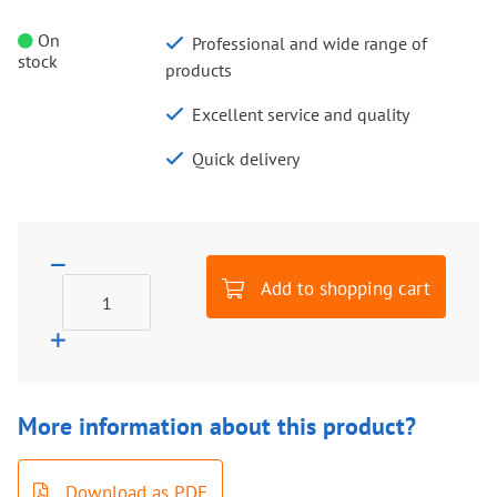
On
Professional and wide range of
stock
products
Excellent service and quality
Quick delivery
Add to shopping cart
More information about this product?
Download as PDF