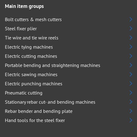
Main item groups
Bolt cutters & mesh cutters
Steel fixer plier
Tie wire and tie wire reels
Electric tying machines
Electric cutting machines
Portable bending and straightening machines
Electric sawing machines
Electric punching machines
Pneumatic cutting
Stationary rebar cut- and bending machines
Rebar bender and bending plate
Hand tools for the steel fixer