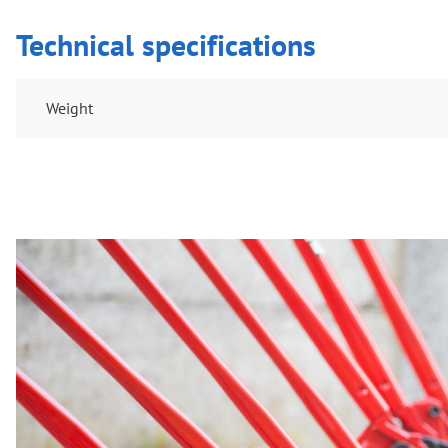
Technical specifications
Weight