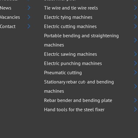
News
Tie wire and tie wire reels
Vacancies
Electric tying machines
Contact
Electric cutting machines
Portable bending and straightening
machines
Electric sawing machines
Electric punching machines
Pneumatic cutting
Stationary rebar cut- and bending
machines
Rebar bender and bending plate
Hand tools for the steel fixer