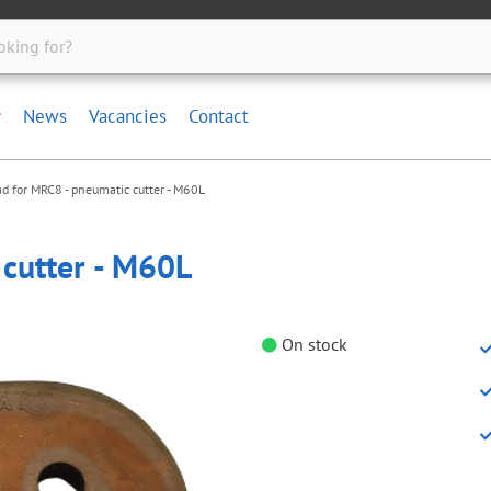
News
Vacancies
Contact
d for MRC8 - pneumatic cutter - M60L
cutter - M60L
On stock