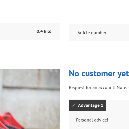
0.4 kilo
Article number
No customer yet
Request for an account! Note: 
Advantage 1
Personal advice!