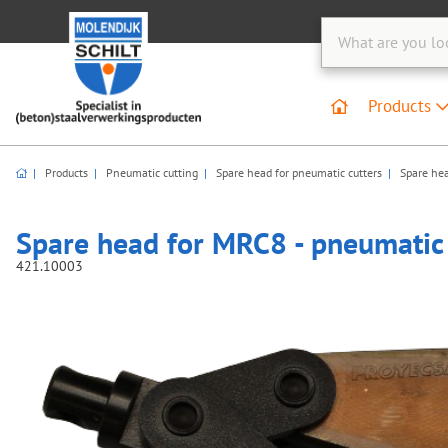
Products
Products
Pneumatic cutting
Spare head for pneumatic cutters
Spare hea
Spare head for MRC8 - pneumatic 
421.10003