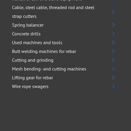
Cable, steel cable, threaded rod and steel
strap cutters
Spring balancer
Concrete drills
Used machines and tools
Butt welding machines for rebar
Cutting and grinding
Mesh bending- and cutting machines
Lifting gear for rebar
Wire rope swagers