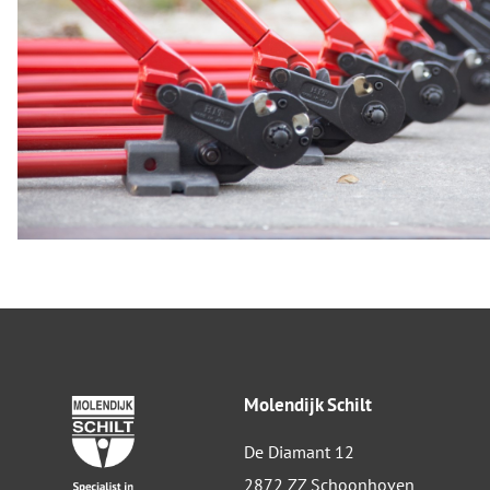
Molendijk Schilt
De Diamant 12
2872 ZZ Schoonhoven