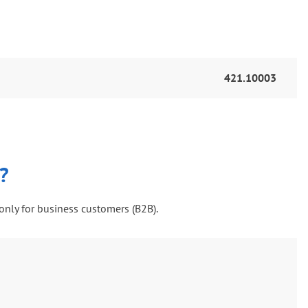
421.10003
?
only for business customers (B2B).