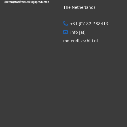
The Netherlands
+31 (0)182-388413
info [at]
molendijkschilt.nl