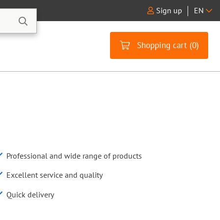
Sign up
EN
Shopping cart (
0
)
Professional and wide range of products
Excellent service and quality
Quick delivery