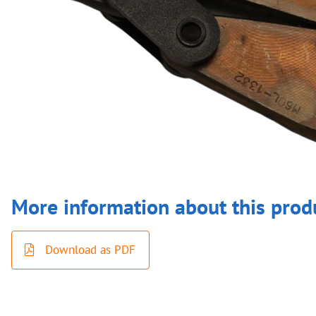
More information about this prod
Download as PDF