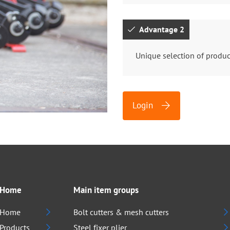
Advantage 2
Unique selection of produc
Login
Home
Main item groups
Home
Bolt cutters & mesh cutters
Products
Steel fixer plier