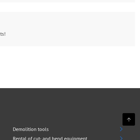
ts!
Demolition tools
Rental of cut- and bend equipment