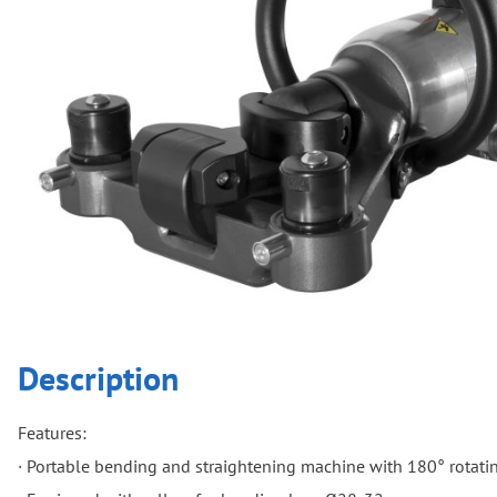
Description
Features:
· Portable bending and straightening machine with 180° rotati