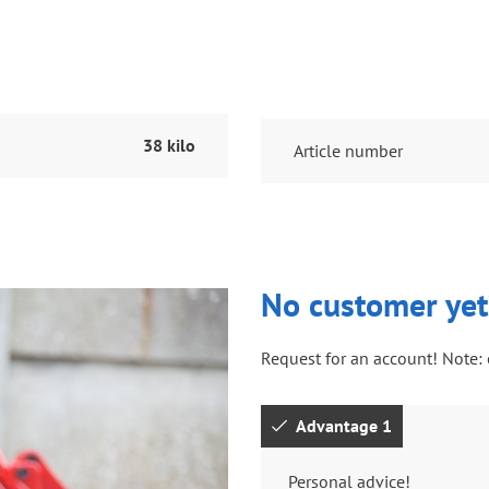
38 kilo
Article number
No customer yet
Request for an account! Note: 
Advantage 1
Personal advice!