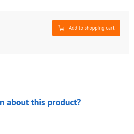
Add to shopping cart
n about this product?