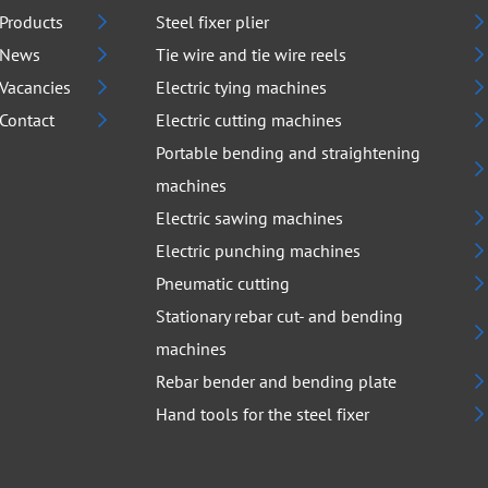
Products
Steel fixer plier
News
Tie wire and tie wire reels
Vacancies
Electric tying machines
Contact
Electric cutting machines
Portable bending and straightening
machines
Electric sawing machines
Electric punching machines
Pneumatic cutting
Stationary rebar cut- and bending
machines
Rebar bender and bending plate
Hand tools for the steel fixer