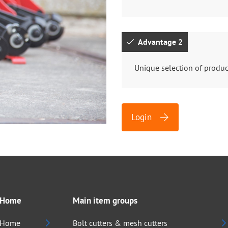
Advantage 2
Unique selection of produc
Login
Home
Main item groups
Home
Bolt cutters & mesh cutters