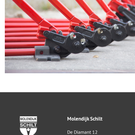
Molendijk Schilt
De Diamant 12