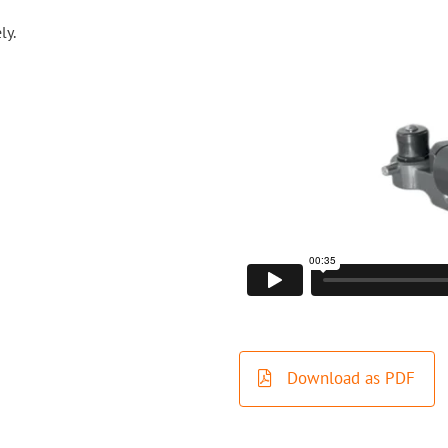
ly.
Download as PDF