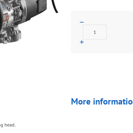
More informatio
ng head.