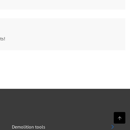
ts!
Demolition tools