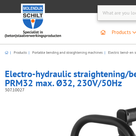
Products
Products
Portable bending and straightening machines
Electric bend- en 
Electro-hydraulic straightening/b
PRM32 max. Ø32, 230V/50Hz
307.10027