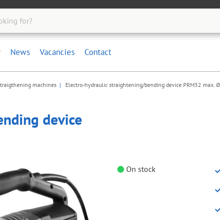
News
Vacancies
Contact
straigthening machines
Electro-hydraulic straightening/bending device PRM32 max.
ending device
On stock