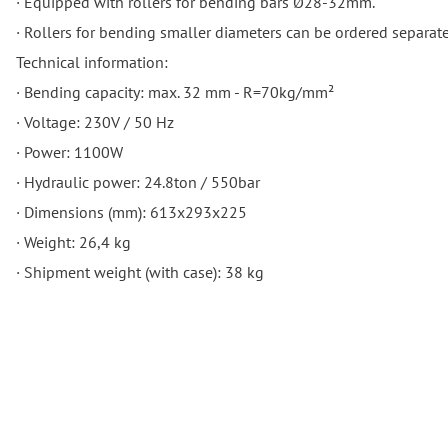
· Equipped with rollers for bending bars Ø28-32mm.
· Rollers for bending smaller diameters can be ordered separate
Technical information:
· Bending capacity: max. 32 mm - R=70kg/mm²
· Voltage: 230V / 50 Hz
· Power: 1100W
· Hydraulic power: 24.8ton / 550bar
· Dimensions (mm): 613x293x225
· Weight: 26,4 kg
· Shipment weight (with case): 38 kg