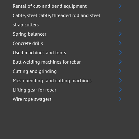
Rental of cut- and bend equipment
Cable, steel cable, threaded rod and steel
strap cutters
Spring balancer
Concrete drills
Used machines and tools
Butt welding machines for rebar
Cutting and grinding
Mesh bending- and cutting machines
Lifting gear for rebar
Wire rope swagers