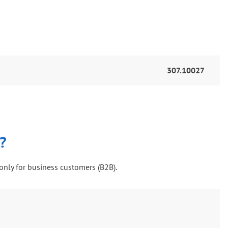
307.10027
?
only for business customers (B2B).