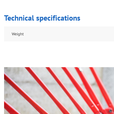
Technical specifications
Weight