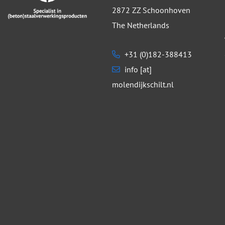
2872 ZZ Schoonhoven
The Netherlands
+31 (0)182-388413
info [at]
molendijkschilt.nl