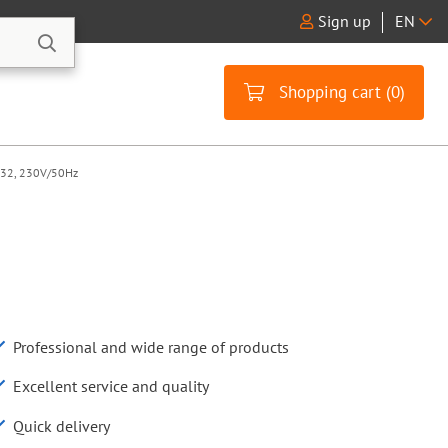
Sign up
EN
Shopping cart (
0
)
 Ø32, 230V/50Hz
Professional and wide range of products
Excellent service and quality
Quick delivery